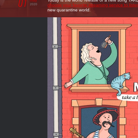
01
Today is the world release of a new song TA
may
2020
choose your favorite streaming service to liste
new quarantine world.