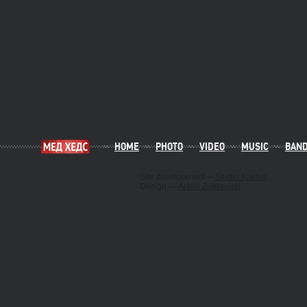
HOME
PHOTO
VIDEO
MUSIC
BAN
Site development—
Studio Kaktus
Design —
Artem Zubkevich