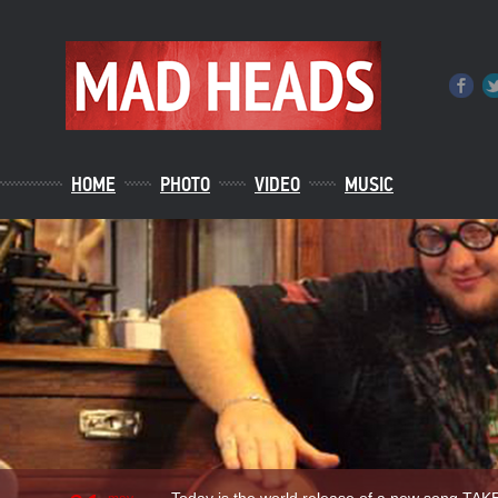
HOME
PHOTO
VIDEO
MUSIC